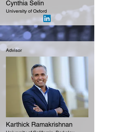
Cynthia Selin
University of Oxford
Advisor
Karthick Ramakrishnan