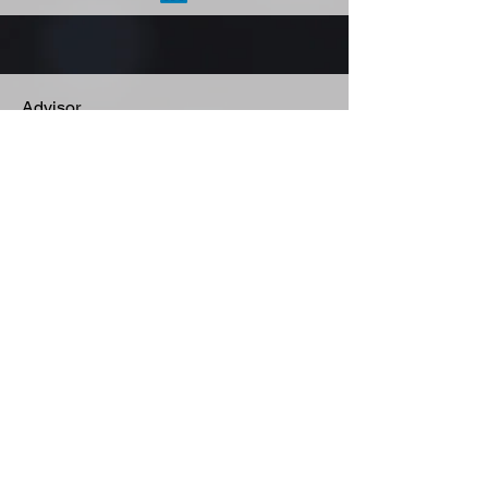
Advisor
Brian David Johnson
Arizona State University