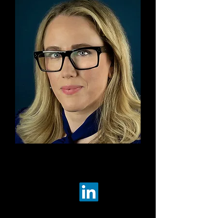
Co-Ch
air
Kara
C
unzeman
The Aerospace Corporation