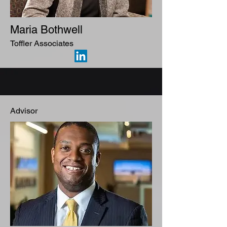
Maria Bothwell
Toffler Associates
Advisor