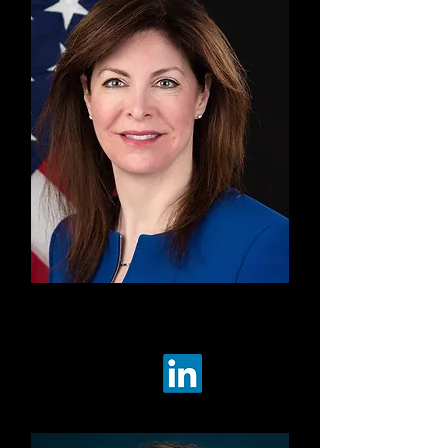
Co-Chair
Robin Champ
LBL Strategies