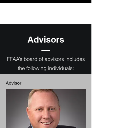
Advisors
FFAA’s board of advisors includes
the following individuals:
Advisor