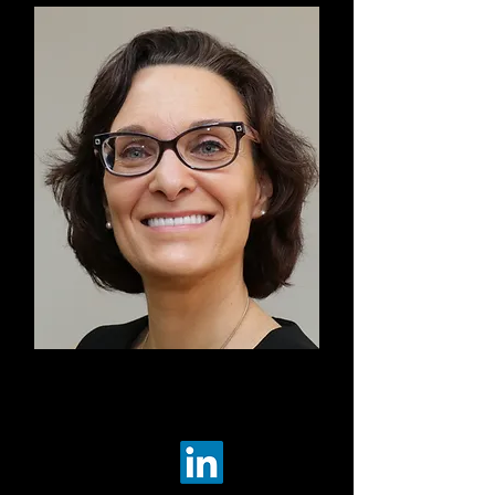
Co-Chair
Suzette Brooks Masters
Democracy Funders Network