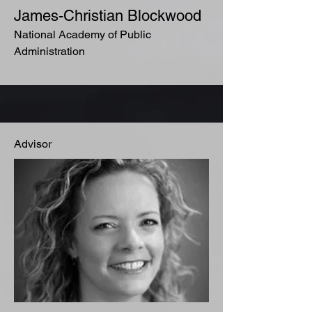
James-Christian Blockwood
National Academy of Public
Administration
Advisor