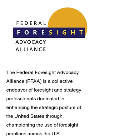
The Federal Foresight Advocacy
Alliance (FFAA) is a collective
endeavor of foresight and strategy
professionals dedicated to
enhancing the strategic posture of
the United States through
championing the use of foresight
practices across the U.S.