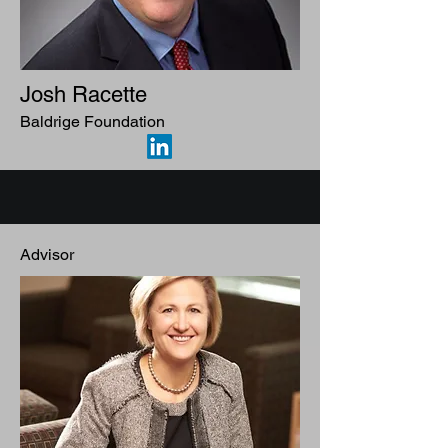
Josh Racette
Baldrige Foundation
Advisor