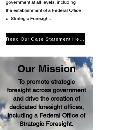
government at all levels, including
the establishment of a Federal Office
of Strategic Foresight.
Read Our Case Statement Here
Our Mission
To promote strategic
foresight across government
and drive the creation of
dedicated foresight offices,
including a Federal Office of
Strategic Foresight.