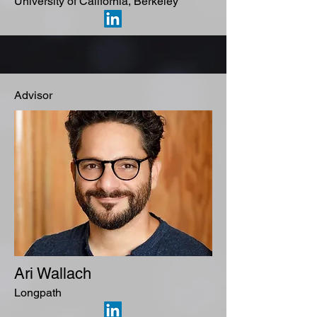
University of California, Berkeley
Advisor
Ari Wallach
Longpath