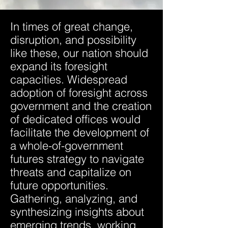
In times of great change,
disruption, and possibility
like these, our nation should
expand its foresight
capacities. Widespread
adoption of foresight across
government and the creation
of dedicated offices would
facilitate the development of
a whole-of-government
futures strategy to navigate
threats and capitalize on
future opportunities.
Gathering, analyzing, and
synthesizing insights about
emerging trends, working