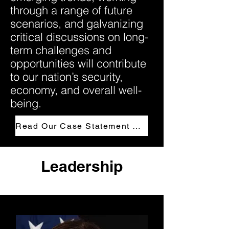
through a range of future
scenarios, and galvanizing
critical discussions on long-
term challenges and
opportunities will contribute
to our nation’s security,
economy, and overall well-
being.
Read Our Case Statement Here
Leadership