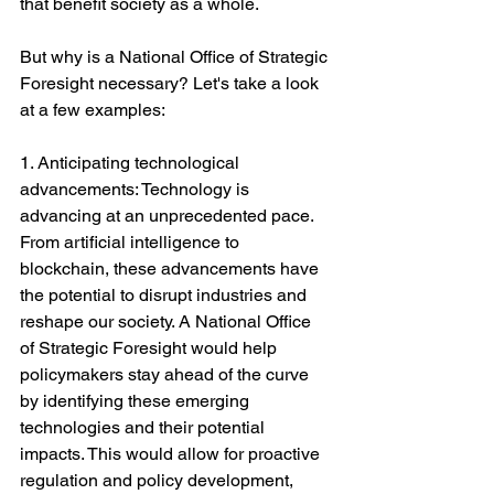
that benefit society as a whole.
But why is a National Office of Strategic 
Foresight necessary? Let's take a look 
at a few examples:
1. Anticipating technological 
advancements: Technology is 
advancing at an unprecedented pace. 
From artificial intelligence to 
blockchain, these advancements have 
the potential to disrupt industries and 
reshape our society. A National Office 
of Strategic Foresight would help 
policymakers stay ahead of the curve 
by identifying these emerging 
technologies and their potential 
impacts. This would allow for proactive 
regulation and policy development, 