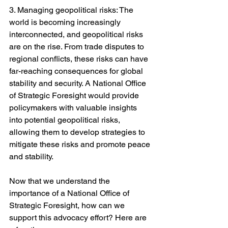
3. Managing geopolitical risks: The 
world is becoming increasingly 
interconnected, and geopolitical risks 
are on the rise. From trade disputes to 
regional conflicts, these risks can have 
far-reaching consequences for global 
stability and security. A National Office 
of Strategic Foresight would provide 
policymakers with valuable insights 
into potential geopolitical risks, 
allowing them to develop strategies to 
mitigate these risks and promote peace 
and stability.
Now that we understand the 
importance of a National Office of 
Strategic Foresight, how can we 
support this advocacy effort? Here are 