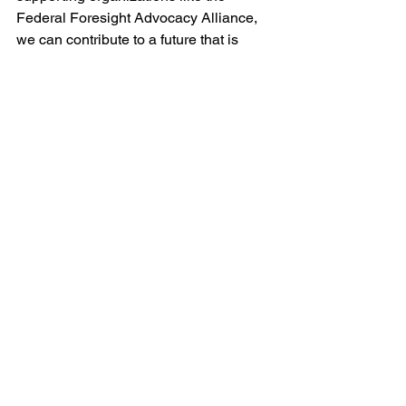
Federal Foresight Advocacy Alliance, 
we can contribute to a future that is 
better prepared, more resilient, and 
focused on the well-being of all. 
Together, let's embrace strategic 
foresight and shape a brighter tomorrow.