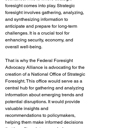
foresight comes into play. Strategic 
foresight involves gathering, analyzing, 
and synthesizing information to 
anticipate and prepare for long-term 
challenges. It is a crucial tool for 
enhancing security, economy, and 
overall well-being.
That is why the Federal Foresight 
Advocacy Alliance is advocating for the 
creation of a National Office of Strategic 
Foresight. This office would serve as a 
central hub for gathering and analyzing 
information about emerging trends and 
potential disruptions. It would provide 
valuable insights and 
recommendations to policymakers, 
helping them make informed decisions 