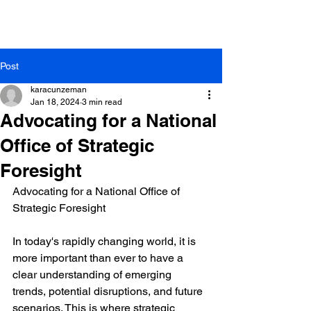
Post
karacunzeman
Jan 18, 2024
3 min read
Advocating for a National
Office of Strategic
Foresight
Advocating for a National Office of 
Strategic Foresight
In today's rapidly changing world, it is 
more important than ever to have a 
clear understanding of emerging 
trends, potential disruptions, and future 
scenarios. This is where strategic 