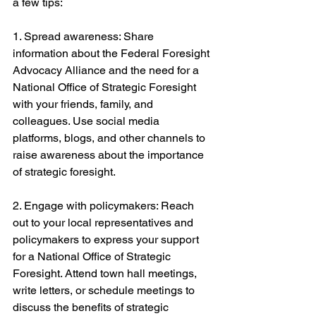
a few tips:
1. Spread awareness: Share 
information about the Federal Foresight 
Advocacy Alliance and the need for a 
National Office of Strategic Foresight 
with your friends, family, and 
colleagues. Use social media 
platforms, blogs, and other channels to 
raise awareness about the importance 
of strategic foresight.
2. Engage with policymakers: Reach 
out to your local representatives and 
policymakers to express your support 
for a National Office of Strategic 
Foresight. Attend town hall meetings, 
write letters, or schedule meetings to 
discuss the benefits of strategic 