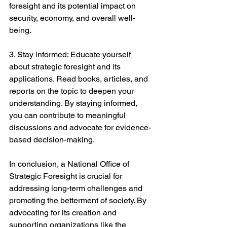
foresight and its potential impact on 
security, economy, and overall well-
being.
3. Stay informed: Educate yourself 
about strategic foresight and its 
applications. Read books, articles, and 
reports on the topic to deepen your 
understanding. By staying informed, 
you can contribute to meaningful 
discussions and advocate for evidence-
based decision-making.
In conclusion, a National Office of 
Strategic Foresight is crucial for 
addressing long-term challenges and 
promoting the betterment of society. By 
advocating for its creation and 
supporting organizations like the 