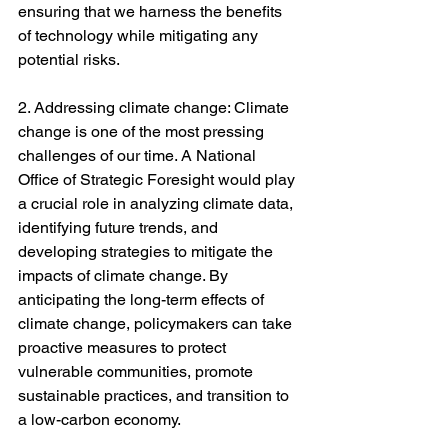
ensuring that we harness the benefits 
of technology while mitigating any 
potential risks.
2. Addressing climate change: Climate 
change is one of the most pressing 
challenges of our time. A National 
Office of Strategic Foresight would play 
a crucial role in analyzing climate data, 
identifying future trends, and 
developing strategies to mitigate the 
impacts of climate change. By 
anticipating the long-term effects of 
climate change, policymakers can take 
proactive measures to protect 
vulnerable communities, promote 
sustainable practices, and transition to 
a low-carbon economy.